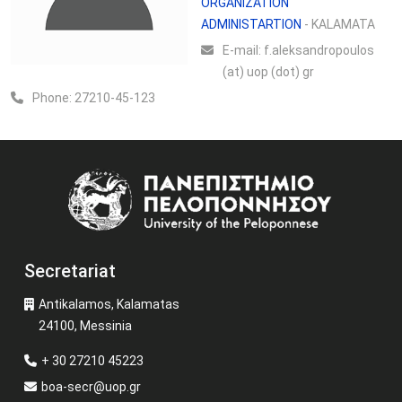
ORGANIZATION
ADMINISTARTION
- KALAMATA
Ε-mail:
f.aleksandropoulos
(at) uop (dot) gr
Phone:
27210-45-123
Image
Secretariat
Antikalamos, Kalamatas
24100, Messinia
+ 30 27210 45223
boa-secr@uop.gr