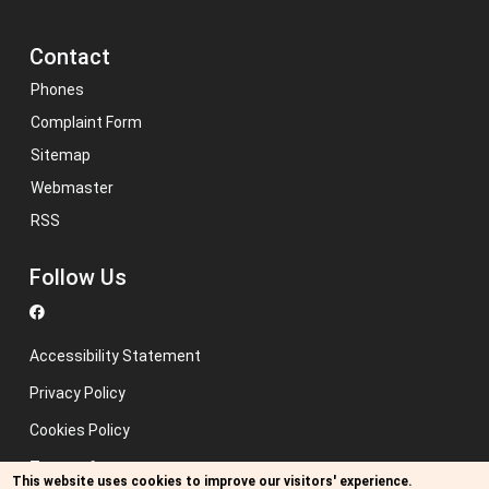
Contact
Phones
Complaint Form
Sitemap
Webmaster
RSS
Follow Us
Accessibility Statement
Privacy Policy
Cookies Policy
Terms of use
This website uses cookies to improve our visitors' experience.