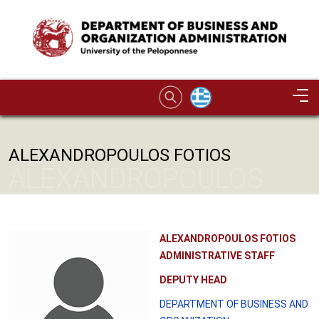
Skip to main content
Image
ALEXANDROPOULOS FOTIOS
ALEXANDROPOULOS
FOTIOS
ALEXANDROPOULOS FOTIOS
ADMINISTRATIVE STAFF
DEPUTY HEAD
DEPARTMENT OF BUSINESS AND