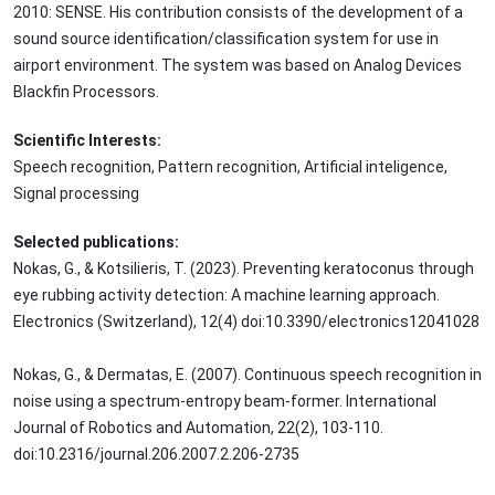
2010: SENSE. His contribution consists of the development of a
sound source identification/classification system for use in
airport environment. The system was based on Analog Devices
Blackfin Processors.
Scientific Interests:
Speech recognition, Pattern recognition, Artificial inteligence,
Signal processing
Selected publications:
Nokas, G., & Kotsilieris, T. (2023). Preventing keratoconus through
eye rubbing activity detection: A machine learning approach.
Electronics (Switzerland), 12(4) doi:10.3390/electronics12041028
Nokas, G., & Dermatas, E. (2007). Continuous speech recognition in
noise using a spectrum-entropy beam-former. International
Journal of Robotics and Automation, 22(2), 103-110.
doi:10.2316/journal.206.2007.2.206-2735