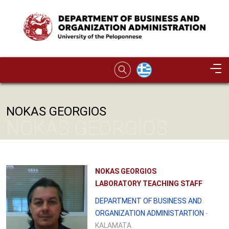
Skip to main content
Image
NOKAS GEORGIOS
NOKAS GEORGIOS
NOKAS GEORGIOS
LABORATORY TEACHING STAFF
DEPARTMENT OF BUSINESS AND
ORGANIZATION ADMINISTARTION
-
KALAMATA