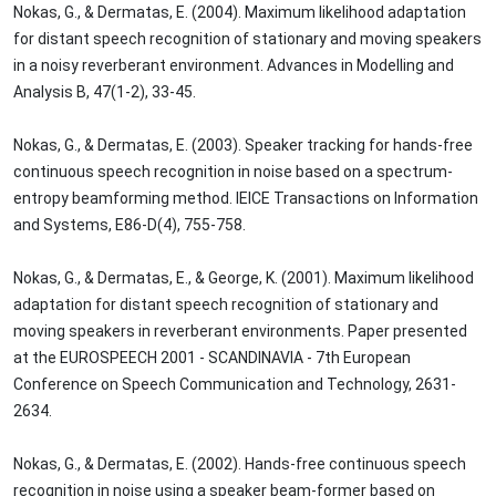
Nokas, G., & Dermatas, E. (2004). Maximum likelihood adaptation
for distant speech recognition of stationary and moving speakers
in a noisy reverberant environment. Advances in Modelling and
Analysis B, 47(1-2), 33-45.
Nokas, G., & Dermatas, E. (2003). Speaker tracking for hands-free
continuous speech recognition in noise based on a spectrum-
entropy beamforming method. IEICE Transactions on Information
and Systems, E86-D(4), 755-758.
Nokas, G., & Dermatas, E., & George, K. (2001). Maximum likelihood
adaptation for distant speech recognition of stationary and
moving speakers in reverberant environments. Paper presented
at the EUROSPEECH 2001 - SCANDINAVIA - 7th European
Conference on Speech Communication and Technology, 2631-
2634.
Nokas, G., & Dermatas, E. (2002). Hands-free continuous speech
recognition in noise using a speaker beam-former based on