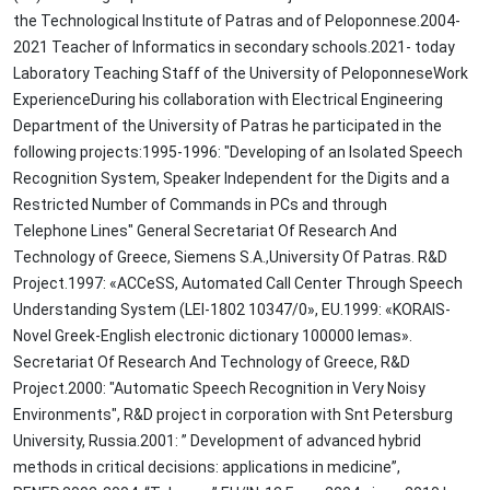
the Technological Institute of Patras and of Peloponnese.2004-
2021 Teacher of Informatics in secondary schools.2021- today
Laboratory Teaching Staff of the University of PeloponneseWork
ExperienceDuring his collaboration with Electrical Engineering
Department of the University of Patras he participated in the
following projects:1995-1996: "Developing of an Isolated Speech
Recognition System, Speaker Independent for the Digits and a
Restricted Number of Commands in PCs and through
Telephone Lines" General Secretariat Of Research And
Technology of Greece, Siemens S.A.,University Of Patras. R&D
Project.1997: «ACCeSS, Automated Call Center Through Speech
Understanding System (LEI-1802 10347/0», EU.1999: «KORAIS-
Novel Greek-English electronic dictionary 100000 lemas».
Secretariat Of Research And Technology of Greece, R&D
Project.2000: "Automatic Speech Recognition in Very Noisy
Environments", R&D project in corporation with Snt Petersburg
University, Russia.2001: ” Development of advanced hybrid
methods in critical decisions: applications in medicine”,