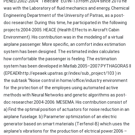
PENED.2002-2004: “Telecare” EU/IN-13.From 2004 since 2010 he
was with the Laboratory of fluid mechanics and energy, Chemical
Engineering Department of the University of Patras, as a post-
doc researcher. During this time, he participated in the following
projects:2004-2005: HEACE (Health Effects in Aircraft Cabin
Environment). His contribution was in the modeling of a virtual
airplane passenger. More specific, an comfort index estimation
system has been designed. The estimated index calculates
how comfortable the passenger is feeling. The estimation
system has been developed in Matlab.2005–2007 PYTHAGORAS ΙΙ
(EPEAEKhttp://epeaek.upatras.gr/index/sub_project/103 ) in
the subtask “Noise control in home/office/industry environment
for the protection of the employes using automated active
methods with Neural Networks and genetic algorithms as post-
doc researcher.2004-2006: MESEMA. His contribution consist of
a) Find the optimal position of actuators for noise reduction in an
airplane fuselage. b) Parameter optimization of an electric
generator based on smart materials (Τerfenol-Β) which uses the
airplane's vibrations for the production of elctrical power.2006 –