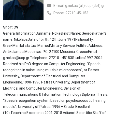
Ε-mail:
g.nokas (at) uop (dot) gr
Phone:
27210-45-153
Short CV
General InformationSurname: NokasFirst Name: GeorgeFather’s
name: NikolaosDate of birth: 12th June 1971Nationality:
GreekMarital status: MarriedMilitary Service: FulfilledAddress:
Antikalamos Messinias. P.C. 24100 Messinia, GreeceEmail:
g.nokas@uop.gr Telephone: 27210 - 45153Studies1997-2004:
Received his PhD degree on Computer Engineering: "Speech
recognition in noise using multiple microphones", at Patras
University, Department of Electrical and Computer
Engineering.1990-1996 Patras University, Department of
Electrical and Computer Engineering, Division of
Telecommunications & Information Technology Diploma Thesis:
“Speech recognition system based on psychoacoustic hearing
models”, University of Patras, 1996 – Grade: Excellent
(10).Teaching Experience2001-2018 Adjunct Scientific Staff of