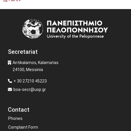
Image
Secretariat
Antikalamos, Kalamatas
24100, Messinia
+ 30 27210 45223
boa-secr@uop.gr
Contact
Phones
Complaint Form