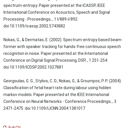
spectrum-entropy. Paper presented at the ICASSP, IEEE
International Conference on Acoustics, Speech and Signal
Processing - Proceedings, , 1 I/889-I/892.
doi:10.1109/icassp.2002.5743882
Nokas, G., & Dermatas, E. (2002). Spectrum-entropy based beam-
former with speaker tracking for hands-free continuous speech
recognition in noise. Paper presented at the International
Conference on Digital Signal Processing, DSP, , 1 251-254.
doi:10.1109/ICDSP.2002.1027881
Georgoulas, G. G., Stylios, C. D., Nokas, G., & Groumpos, P. P. (2004).
Classification of fetal heart rate during labour using hidden
markov models. Paper presented at the IEEE International
Conference on Neural Networks - Conference Proceedings, , 3
2471-2475. doi:10.1109/IJCNN.2004.1381017
Full CV