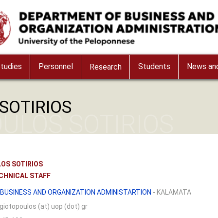
tudies
Personnel
Students
News and
Research
SOTIRIOS
ULOS SOTIRIOS
OS SOTIRIOS
CHNICAL STAFF
BUSINESS AND ORGANIZATION ADMINISTARTION
- KALAMATA
giotopoulos (at) uop (dot) gr