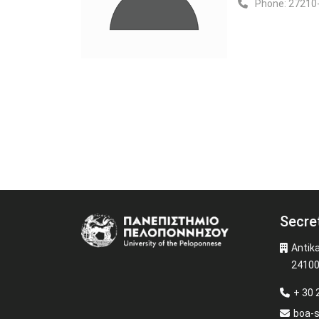
Phone:
27210
Secre
Image
Antik
24100
+ 30
boa-