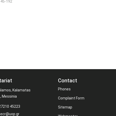
-45-192
tariat
Contact
Phones
alamos, Kalamatas
, Messinia
Complaint Form
 27210 45223
Sitemap
secr@uop.gr