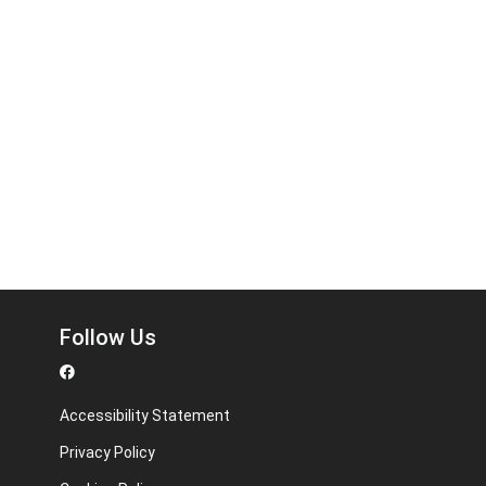
Follow Us
Accessibility Statement
Privacy Policy