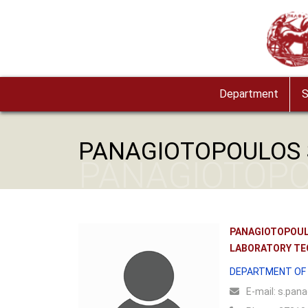
Skip to main content
Image
Department
S
PANAGIOTOPOULOS 
PANAGIOTOPO
PANAGIOTOPOUL
LABORATORY TE
DEPARTMENT OF 
Ε-mail:
s.pana