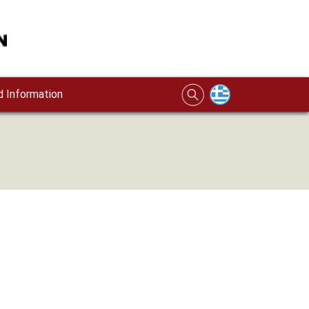
 Information