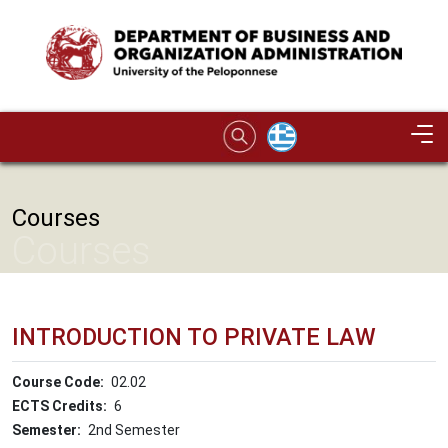
Skip to main content
Image
Courses
Courses
INTRODUCTION TO PRIVATE LAW
Course Code
02.02
ECTS Credits
6
Semester
2nd Semester