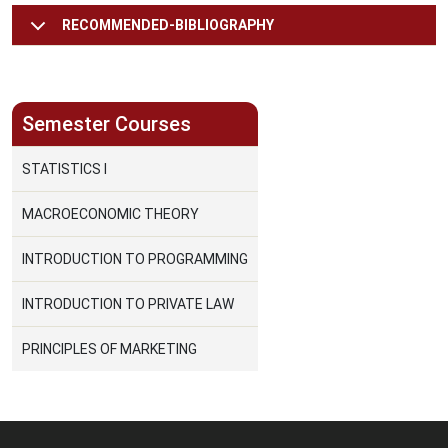
RECOMMENDED-BIBLIOGRAPHY
Semester Courses
STATISTICS I
MACROECONOMIC THEORY
INTRODUCTION TO PROGRAMMING
INTRODUCTION TO PRIVATE LAW
PRINCIPLES OF MARKETING