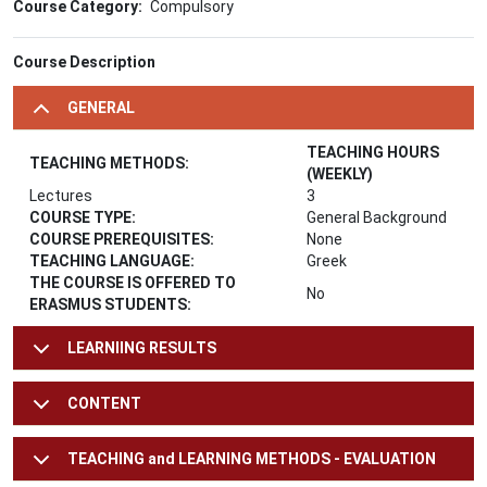
Course Category
Compulsory
Course Description
GENERAL
TEACHING HOURS
TEACHING METHODS:
(WEEKLY)
Lectures
3
COURSE TYPE:
General Background
COURSE PREREQUISITES:
None
TEACHING LANGUAGE:
Greek
THE COURSE IS OFFERED TO
No
ERASMUS STUDENTS:
LEARNIING RESULTS
CONTENT
TEACHING and LEARNING METHODS - EVALUATION