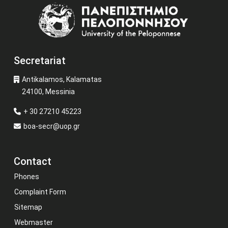
Image
Secretariat
Antikalamos, Kalamatas
24100, Messinia
+ 30 27210 45223
boa-secr@uop.gr
Contact
Phones
Complaint Form
Sitemap
Webmaster